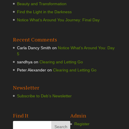
Beauty and Transformation
Find the Light in the Darkness
Notice What’s Around You Journey: Final Day
Recent Comments
Carla Dancy Smith
on
Notice What’s Around You: Day
5
sandhya
on
Clearing and Letting Go
Peter Alexander
on
Clearing and Letting Go
Newsletter
Subscribe to Deb’s Newsletter
Find It
Admin
Register