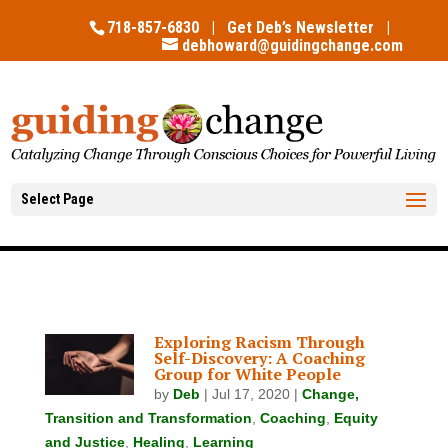
718-857-6830 |
Get Deb’s Newsletter
|
debhoward@guidingchange.com
Select Page
Exploring Racism Through
Self-Discovery: A Coaching
Group for White People
by
Deb
|
Jul 17, 2020
|
Change,
Transition and Transformation
,
Coaching
,
Equity
and Justice
,
Healing
,
Learning