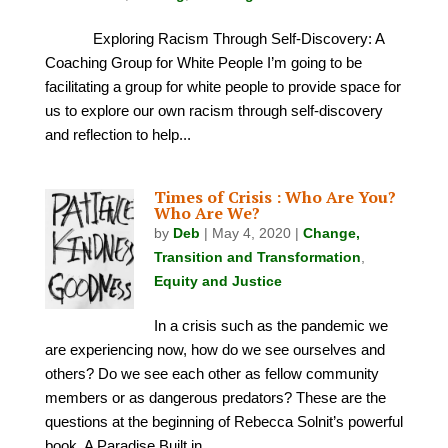
Exploring Racism Through Self-Discovery: A
Coaching Group for White People I’m going to be
facilitating a group for white people to provide space for
us to explore our own racism through self-discovery
and reflection to help...
Times of Crisis : Who Are You?
Who Are We?
by
Deb
|
May 4, 2020
|
Change,
Transition and Transformation
,
Equity and Justice
In a crisis such as the pandemic we
are experiencing now, how do we see ourselves and
others? Do we see each other as fellow community
members or as dangerous predators? These are the
questions at the beginning of Rebecca Solnit’s powerful
book, A Paradise Built in...