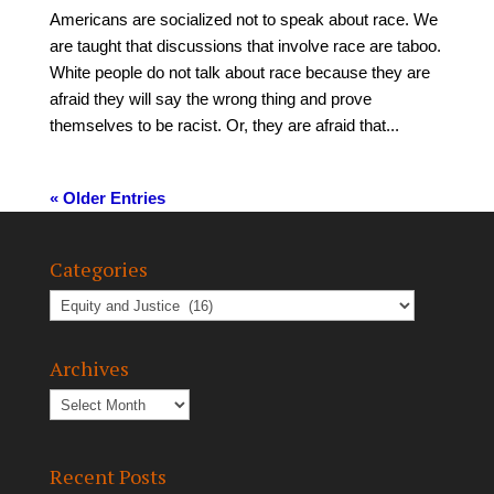
Americans are socialized not to speak about race. We
are taught that discussions that involve race are taboo.
White people do not talk about race because they are
afraid they will say the wrong thing and prove
themselves to be racist. Or, they are afraid that...
« Older Entries
Categories
Archives
Recent Posts