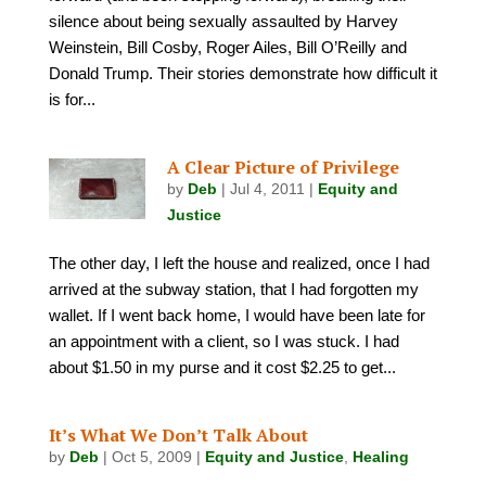
silence about being sexually assaulted by Harvey
Weinstein, Bill Cosby, Roger Ailes, Bill O’Reilly and
Donald Trump. Their stories demonstrate how difficult it
is for...
A Clear Picture of Privilege
by
Deb
|
Jul 4, 2011
|
Equity and
Justice
The other day, I left the house and realized, once I had
arrived at the subway station, that I had forgotten my
wallet. If I went back home, I would have been late for
an appointment with a client, so I was stuck. I had
about $1.50 in my purse and it cost $2.25 to get...
It’s What We Don’t Talk About
by
Deb
|
Oct 5, 2009
|
Equity and Justice
,
Healing