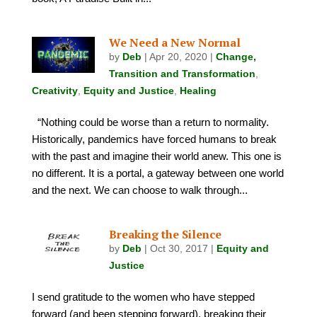
We Need a New Normal
by
Deb
|
Apr 20, 2020
|
Change,
Transition and Transformation
,
Creativity
,
Equity and Justice
,
Healing
“Nothing could be worse than a return to normality.
Historically, pandemics have forced humans to break
with the past and imagine their world anew. This one is
no different. It is a portal, a gateway between one world
and the next. We can choose to walk through...
Breaking the Silence
by
Deb
|
Oct 30, 2017
|
Equity and
Justice
I send gratitude to the women who have stepped
forward (and been stepping forward), breaking their