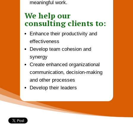
meaningful work.
We help our
consulting clients to:
Enhance their productivity and
effectiveness
Develop team cohesion and
synergy
Create enhanced organizational
communication, decision-making
and other processes
Develop their leaders