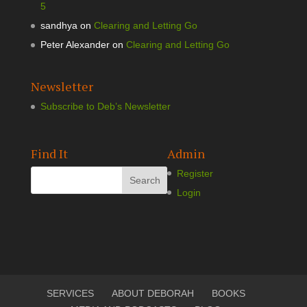
5
sandhya
on
Clearing and Letting Go
Peter Alexander
on
Clearing and Letting Go
Newsletter
Subscribe to Deb’s Newsletter
Find It
Admin
Register
Login
SERVICES
ABOUT DEBORAH
BOOKS