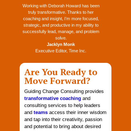
Working with Deborah Howard has been
truly transformative. Thanks to her
coaching and insight, I’m more focused,
strategic, and productive in my ability to
successfully lead, manage, and problem
solve.
Jacklyn Monk
Executive Editor
,
Time Inc.
Are You Ready to
Move Forward?
Guiding Change Consulting provides
transformative coaching
and
consulting services to help leaders
and
teams
access their inner wisdom
and tap into their creativity, passion
and potential to bring about desired