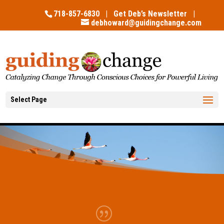
718-857-6830 |
Get Deb’s Newsletter
|
debhoward@guidingchange.com
Select Page