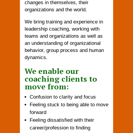
changes in themselves, their
organizations and the world.
We bring training and experience in
leadership coaching, working with
teams and organizations as well as
an understanding of organizational
behavior, group process and human
dynamics.
We enable our
coaching clients to
move from:
Confusion to clarity and focus
Feeling stuck to being able to move
forward
Feeling dissatisfied with their
career/profession to finding