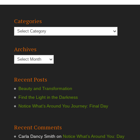
Categories
Archives
Recent Posts
Beauty and Transformation
Find the Light in the Darkness
Notice What’s Around You Journey: Final Day
Recent Comments
Carla Dancy Smith
on
Notice What’s Around You: Day