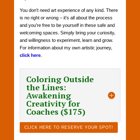
You don’t need art experience of any kind. There
is no right or wrong – it’s all about the process
and you’re free to be yourself in these safe and
welcoming spaces. Simply bring your curiosity,
and willingness to experiment, learn and grow.
For information about my own artistic journey,
click here
.
Coloring Outside
the Lines:
Awakening
Creativity for
Coaches ($175)
CLICK HERE TO RESERVE YOUR SPOT!