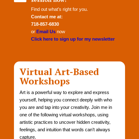
Find out what’s right for you.
Contact me at:
718-857-6830
or
Email Us
now
Click here to sign up for my newsletter
Virtual Art-Based
Workshops
Art is a powerful way to explore and express
yourself, helping you connect deeply with who
you are and tap into your creativity. Join me in
one of the following virtual workshops, using
artistic practices to uncover hidden creativity,
feelings, and intuition that words can’t always
capture.