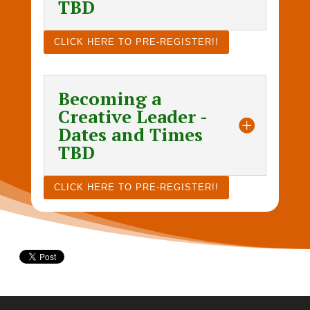
TBD
CLICK HERE TO PRE-REGISTER!!
Becoming a
Creative Leader -
Dates and Times
TBD
CLICK HERE TO PRE-REGISTER!!