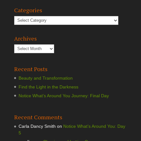
Categories
Archives
Recent Posts
Beauty and Transformation
Find the Light in the Darkness
Notice What’s Around You Journey: Final Day
Recent Comments
Carla Dancy Smith
on
Notice What’s Around You: Day
5