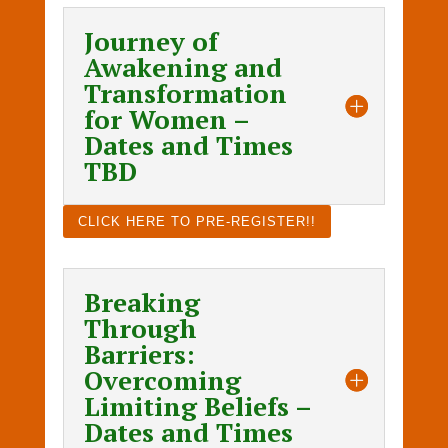
Journey of
Awakening and
Transformation
for Women –
Dates and Times
TBD
CLICK HERE TO PRE-REGISTER!!
Breaking
Through
Barriers:
Overcoming
Limiting Beliefs –
Dates and Times