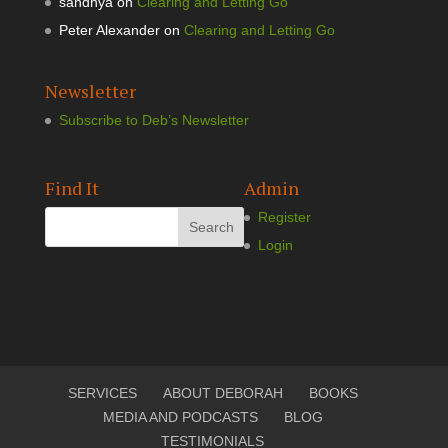
sandhya
on
Clearing and Letting Go
Peter Alexander
on
Clearing and Letting Go
Newsletter
Subscribe to Deb’s Newsletter
Find It
Admin
Register
Login
SERVICES
ABOUT DEBORAH
BOOKS
MEDIA AND PODCASTS
BLOG
TESTIMONIALS