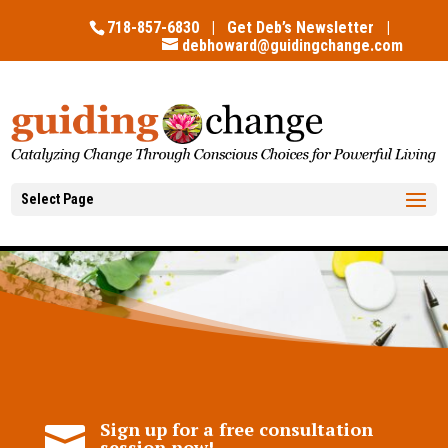
718-857-6830 |
Get Deb’s Newsletter
|
debhoward@guidingchange.com
Select Page
Sign up for a free consultation

session now!