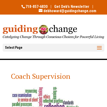
718-857-6830 |
Get Deb’s Newsletter
|
debhoward@guidingchange.com
Select Page
Coach Supervision