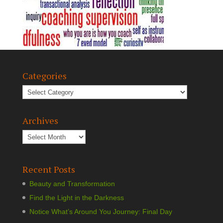
Categories
Archives
Recent Posts
Beauty and Transformation
Find the Light in the Darkness
Notice What’s Around You Journey: Final Day