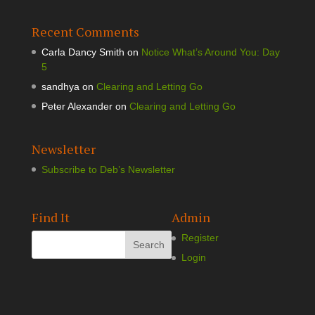
Recent Comments
Carla Dancy Smith
on
Notice What’s Around You: Day
5
sandhya
on
Clearing and Letting Go
Peter Alexander
on
Clearing and Letting Go
Newsletter
Subscribe to Deb’s Newsletter
Find It
Admin
Register
Login